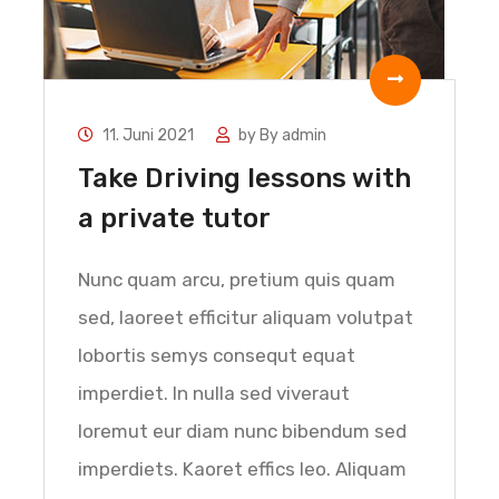
11. Juni 2021
by
By admin
Take Driving lessons with
a private tutor
Nunc quam arcu, pretium quis quam
sed, laoreet efficitur aliquam volutpat
lobortis semys consequt equat
imperdiet. In nulla sed viveraut
loremut eur diam nunc bibendum sed
imperdiets. Kaoret effics leo. Aliquam