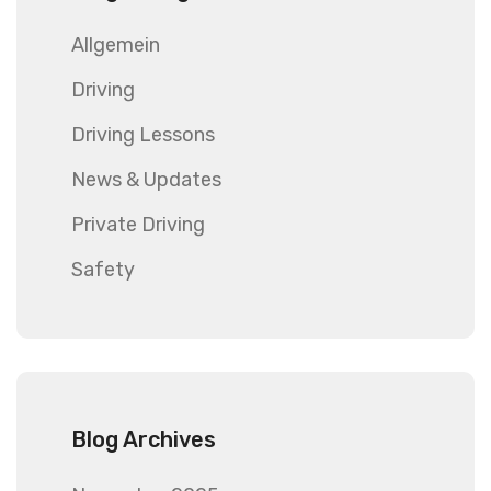
Allgemein
Driving
Driving Lessons
News & Updates
Private Driving
Safety
Blog Archives