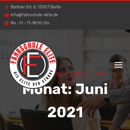
Berliner Str. 6, 13507 Berlin
info@fahrschule-elite.de
Mo - Fr · 11-18:00 Uhr
Home
Blog
2021
Juni
Monat:
Juni
2021