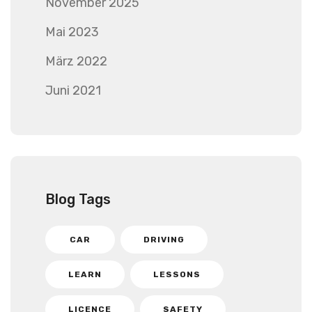
November 2025
Mai 2023
März 2022
Juni 2021
Blog Tags
CAR
DRIVING
LEARN
LESSONS
LICENCE
SAFETY