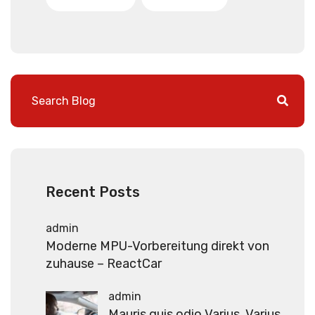
Recent Posts
admin
Moderne MPU-Vorbereitung direkt von
zuhause – ReactCar
admin
Mauris quis odio Varius, Varius