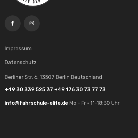
Impressum
Datenschutz
Berliner Str. 6,
13507 Berlin
Deutschland
+49 30 339 525 37
+49 176 30 73 77 73
info@fahrschule-elite.de
Mo - Fr · 11-18:30 Uhr