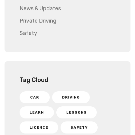
News & Updates
Private Driving
Safety
Tag Cloud
CAR
DRIVING
LEARN
LESSONS
LICENCE
SAFETY