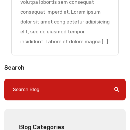
volutpa lobortis sem consequat
consequat imperdiet. Lorem ipsum
dolor sit amet cong ectetur adipisicing
elit, sed do eiusmod tempor
incididunt. Labore et dolore magna […]
Search
Blog Categories