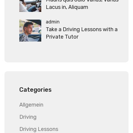
Lacus in, Aliquam
admin
Take a Driving Lessons with a
Private Tutor
Categories
Allgemein
Driving
Driving Lessons